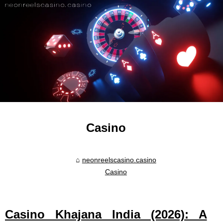
Casino
neonreelscasino.casino
Casino
Casino Khajana India (2026): A