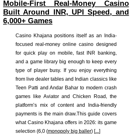
Mobile-First Real-Money Casino
Built Around INR, UPI Speed, and
6,000+ Games
Casino Khajana positions itself as an India-
focused real-money online casino designed
for quick play on mobile, fast INR banking,
and a game library big enough to keep every
type of player busy. If you enjoy everything
from live dealer tables and Indian classics like
Teen Patti and Andar Bahar to modern crash
games like Aviator and Chicken Road, the
platform’s mix of content and India-friendly
payments is the main draw.This guide covers
what Casino Khajana offers in 2026: its game
selection (6,0 (
monopoly big baller
) [
...
]