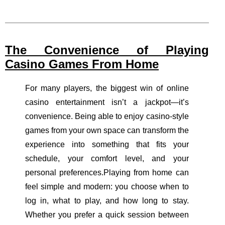
The Convenience of Playing
Casino Games From Home
For many players, the biggest win of online
casino entertainment isn’t a jackpot—it’s
convenience. Being able to enjoy casino-style
games from your own space can transform the
experience into something that fits your
schedule, your comfort level, and your
personal preferences.Playing from home can
feel simple and modern: you choose when to
log in, what to play, and how long to stay.
Whether you prefer a quick session between