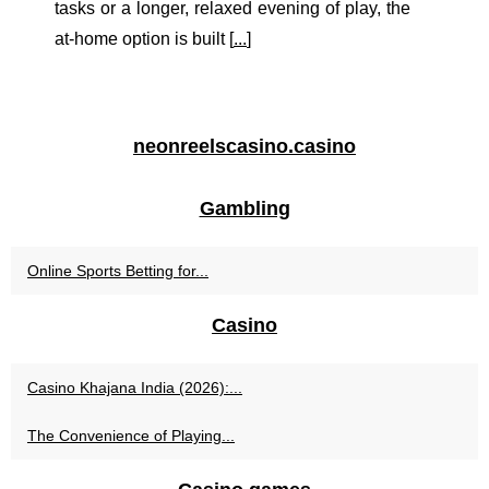
tasks or a longer, relaxed evening of play, the
at-home option is built [
...
]
neonreelscasino.casino
Gambling
Online Sports Betting for...
Casino
Casino Khajana India (2026):...
The Convenience of Playing...