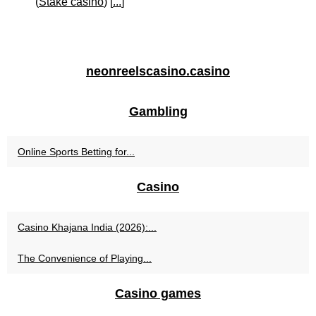
(
Stake casino
) [
...
]
neonreelscasino.casino
Gambling
Online Sports Betting for...
Casino
Casino Khajana India (2026):...
The Convenience of Playing...
Casino games