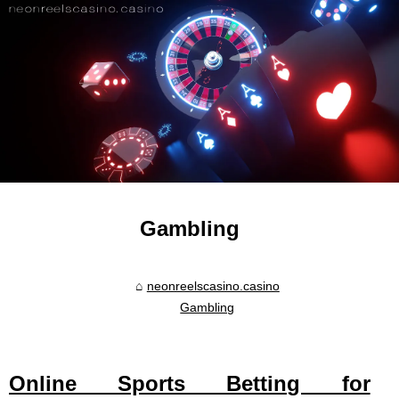
Gambling
neonreelscasino.casino
Gambling
Online Sports Betting for