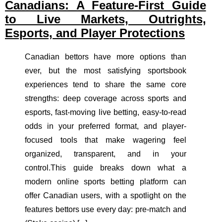
Canadians: A Feature-First Guide
to Live Markets, Outrights,
Esports, and Player Protections
Canadian bettors have more options than
ever, but the most satisfying sportsbook
experiences tend to share the same core
strengths: deep coverage across sports and
esports, fast-moving live betting, easy-to-read
odds in your preferred format, and player-
focused tools that make wagering feel
organized, transparent, and in your
control.This guide breaks down what a
modern online sports betting platform can
offer Canadian users, with a spotlight on the
features bettors use every day: pre-match and