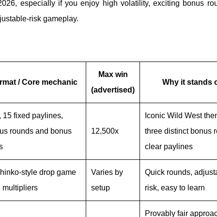
026, especially if you enjoy high volatility, exciting bonus r
ustable-risk gameplay.
Max win
rmat / Core mechanic
Why it stands 
(advertised)
 15 fixed paylines,
Iconic Wild West the
us rounds and bonus
12,500x
three distinct bonus 
s
clear paylines
hinko-style drop game
Varies by
Quick rounds, adjust
 multipliers
setup
risk, easy to learn
Provably fair approa