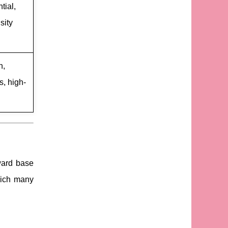
tial,
sity
n,
, high-
rward base
hich many