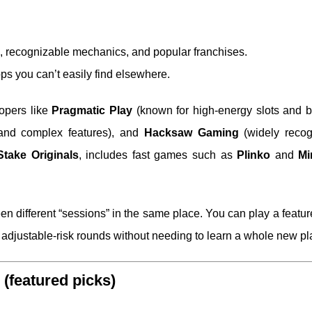
s, recognizable mechanics, and popular franchises.
s you can’t easily find elsewhere.
lopers like
Pragmatic Play
(known for high-energy slots and 
nd complex features), and
Hacksaw Gaming
(widely recog
Stake Originals
, includes fast games such as
Plinko
and
Mi
een different “sessions” in the same place. You can play a feature
k, adjustable-risk rounds without needing to learn a whole new pl
 (featured picks)