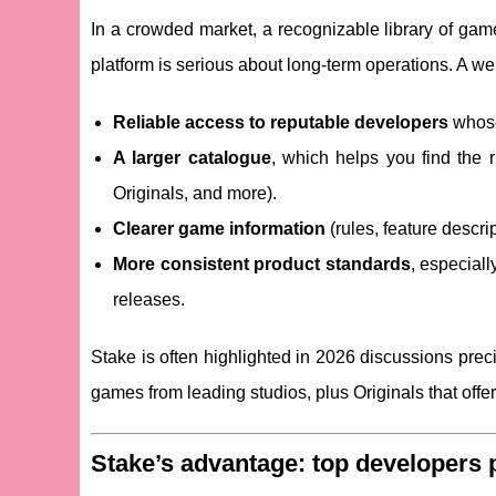
In a crowded market, a recognizable library of games
platform is serious about long-term operations. A wel
Reliable access to reputable developers
whose
A larger catalogue
, which helps you find the ri
Originals, and more).
Clearer game information
(rules, feature descr
More consistent product standards
, especial
releases.
Stake is often highlighted in 2026 discussions prec
games from leading studios, plus Originals that offer a
Stake’s advantage: top developers 