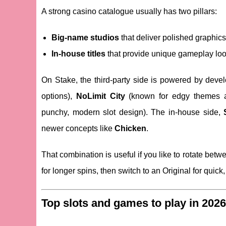
A strong casino catalogue usually has two pillars:
Big-name studios
that deliver polished graphic
In-house titles
that provide unique gameplay loop
On Stake, the third-party side is powered by deve
options),
NoLimit City
(known for edgy themes a
punchy, modern slot design). The in-house side,
newer concepts like
Chicken
.
That combination is useful if you like to rotate betw
for longer spins, then switch to an Original for quic
Top slots and games to play in 2026