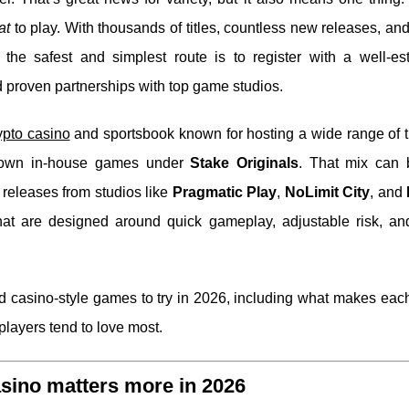
at
to play. With thousands of titles, countless new releases, an
the safest and simplest route is to register with a well-est
nd proven partnerships with top game studios.
ypto casino
and sportsbook known for hosting a wide range of t
ts own in-house games under
Stake Originals
. That mix can 
releases from studios like
Pragmatic Play
,
NoLimit City
, and
that are designed around quick gameplay, adjustable risk, a
 and casino-style games to try in 2026, including what makes eac
 players tend to love most.
sino matters more in 2026