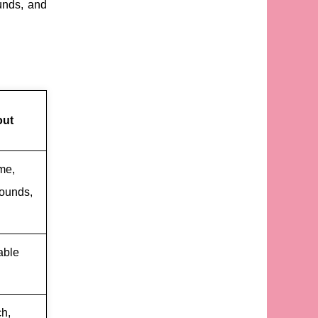
ounds, and
out
me,
rounds,
able
ch,