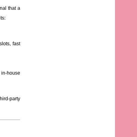
nal that a
ts:
lots, fast
d in-house
hird-party