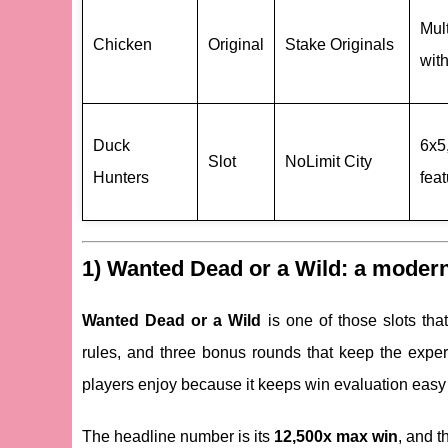
Mul
Chicken
Original
Stake Originals
with
Duck
6x5
Slot
NoLimit City
Hunters
fea
1) Wanted Dead or a Wild: a modern
Wanted Dead or a Wild
is one of those slots that
rules, and three bonus rounds that keep the experi
players enjoy because it keeps win evaluation easy
The headline number is its
12,500x max win
, and t