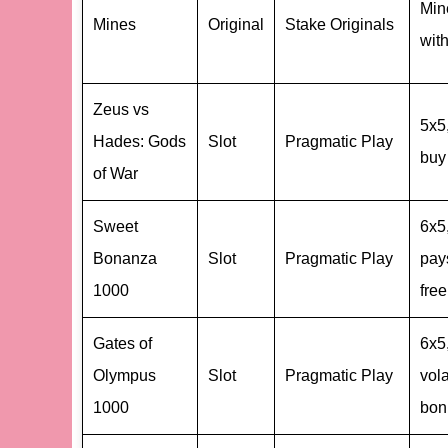
Min
Mines
Original
Stake Originals
with
Zeus vs
5x5,
Hades: Gods
Slot
Pragmatic Play
buy
of War
Sweet
6x5
Bonanza
Slot
Pragmatic Play
pay
1000
free
Gates of
6x5
Olympus
Slot
Pragmatic Play
vola
1000
bon