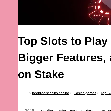
Top Slots to Play
Bigger Features,
on Stake
neonreelscasino.casino
Casino games
Top Sl
In 2026, the online casino world is bigger than ev