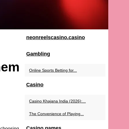
neonreelscasino.casino
Gambling
hem
Online Sports Betting for...
Casino
Casino Khajana India (2026):...
The Convenience of Playing...
Casino games
: choosing