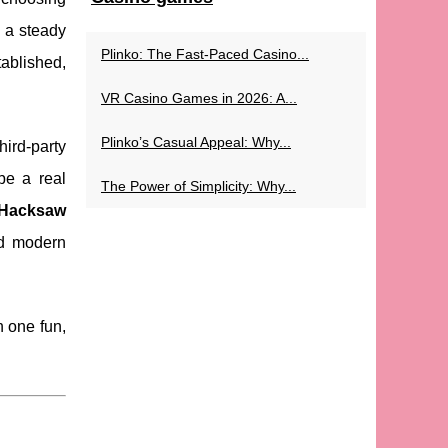
d a steady
Plinko: The Fast-Paced Casino...
ablished,
VR Casino Games in 2026: A...
Plinko’s Casual Appeal: Why...
hird-party
be a real
The Power of Simplicity: Why...
Hacksaw
nd modern
h one fun,