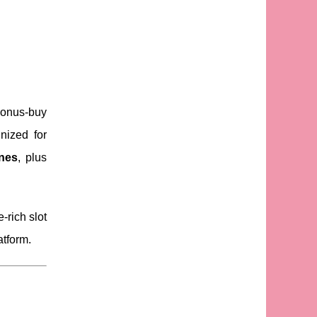
bonus-buy
nized for
nes
, plus
-rich slot
atform.