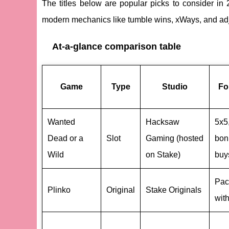
The titles below are popular picks to consider in 2
modern mechanics like tumble wins, xWays, and adj
At-a-glance comparison table
Game
Type
Studio
Fo
Wanted
Hacksaw
5x5,
Dead or a
Slot
Gaming (hosted
bon
Wild
on Stake)
buy
Pac
Plinko
Original
Stake Originals
with