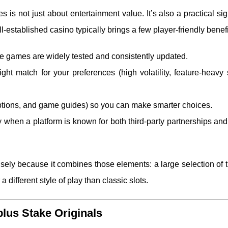
 is not just about entertainment value. It’s also a practical sig
l-established casino typically brings a few player-friendly benefi
 games are widely tested and consistently updated.
ght match for your preferences (high volatility, feature-heavy s
iptions, and game guides) so you can make smarter choices.
ly when a platform is known for both third-party partnerships an
isely because it combines those elements: a large selection of t
 different style of play than classic slots.
plus Stake Originals