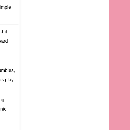
simple
-hit
ward
tumbles,
us play
ing
onic