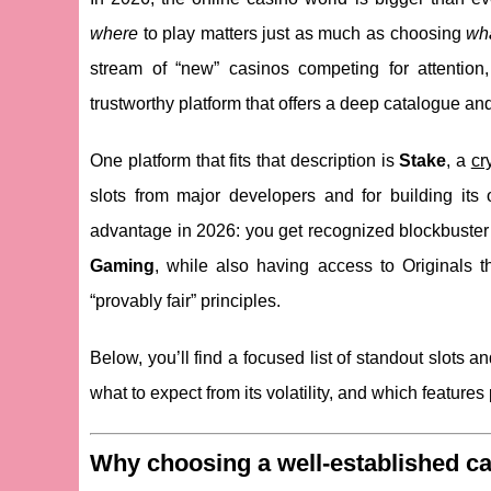
where
to play matters just as much as choosing
wh
stream of “new” casinos competing for attention, 
trustworthy platform that offers a deep catalogue a
One platform that fits that description is
Stake
, a
cr
slots from major developers and for building i
advantage in 2026: you get recognized blockbuster 
Gaming
, while also having access to Originals 
“provably fair” principles.
Below, you’ll find a focused list of standout slots
what to expect from its volatility, and which features
Why choosing a well-established ca