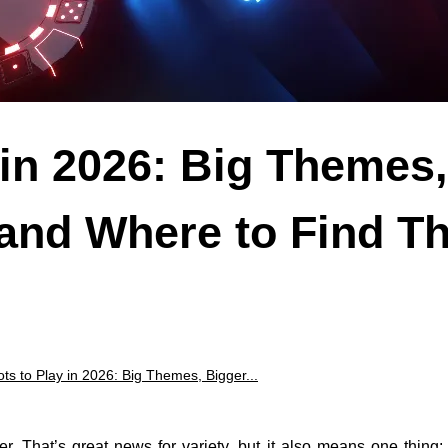
 in 2026: Big Themes,
 and Where to Find T
ots to Play in 2026: Big Themes, Bigger...
er. That’s great news for variety, but it also means one thing