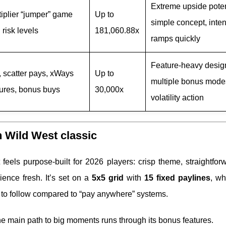
Extreme upside poten
tiplier “jumper” game
Up to
simple concept, inten
 risk levels
181,060.88x
ramps quickly
Feature-heavy desig
, scatter pays, xWays
Up to
multiple bonus modes
tures, bonus buys
30,000x
volatility action
 Wild West classic
 feels purpose-built for 2026 players: crisp theme, straightfo
ence fresh. It’s set on a
5x5 grid
with
15 fixed paylines
, w
 to follow compared to “pay anywhere” systems.
he main path to big moments runs through its bonus features.