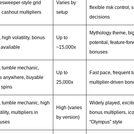
esweeper-style grid
Varies by
flexible risk control, 
 cashout multipliers
setup
decisions
Mythology theme, big
 high volatility, bonus
Up to
potential, feature-for
 available
~15,000x
bonuses
, tumble mechanic,
Up to
Fast pace, frequent 
s anywhere, buyable
25,000x
multiplier-driven bon
 spins
, tumble mechanic, high
Widely played, excit
High (varies
tility, multipliers in
bonus multipliers, ic
by version)
uses
“Olympus” style